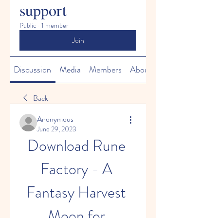
support
Public
·
1 member
Join
Discussion
Media
Members
About
Back
Anonymous
June 29, 2023
Download Rune 
Factory - A 
Fantasy Harvest 
Moon for 