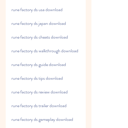
rune factory ds usa download
rune factory ds japan download
rune factory ds cheats download
rune factory ds walkthrough download
rune factory ds guide download
rune factory ds tips download
rune factory ds review download
rune factory ds trailer download
rune factory ds gameplay download