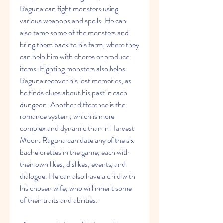
Raguna can fight monsters using 
various weapons and spells. He can 
also tame some of the monsters and 
bring them back to his farm, where they 
can help him with chores or produce 
items. Fighting monsters also helps 
Raguna recover his lost memories, as 
he finds clues about his past in each 
dungeon. Another difference is the 
romance system, which is more 
complex and dynamic than in Harvest 
Moon. Raguna can date any of the six 
bachelorettes in the game, each with 
their own likes, dislikes, events, and 
dialogue. He can also have a child with 
his chosen wife, who will inherit some 
of their traits and abilities.