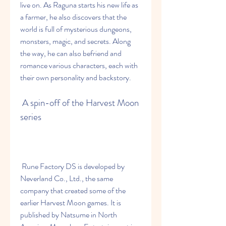
live on. As Raguna starts his new life as 
a farmer, he also discovers that the 
world is full of mysterious dungeons, 
monsters, magic, and secrets. Along 
the way, he can also befriend and 
romance various characters, each with 
their own personality and backstory.
 A spin-off of the Harvest Moon 
series
 Rune Factory DS is developed by 
Neverland Co., Ltd., the same 
company that created some of the 
earlier Harvest Moon games. It is 
published by Natsume in North 