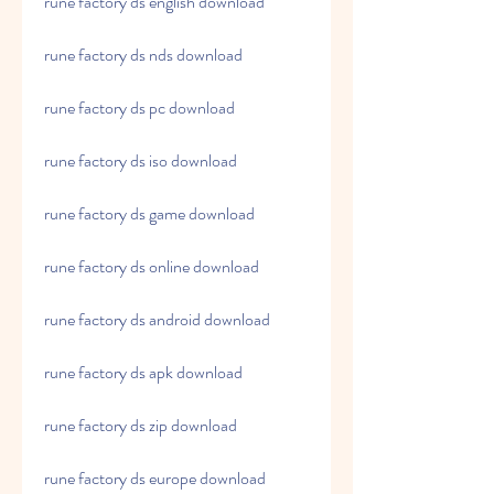
rune factory ds english download
rune factory ds nds download
rune factory ds pc download
rune factory ds iso download
rune factory ds game download
rune factory ds online download
rune factory ds android download
rune factory ds apk download
rune factory ds zip download
rune factory ds europe download