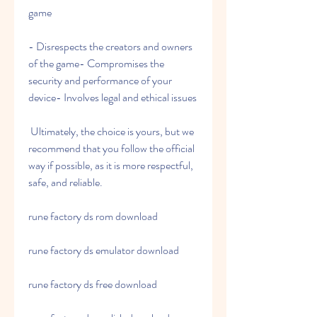
game
- Disrespects the creators and owners 
of the game- Compromises the 
security and performance of your 
device- Involves legal and ethical issues
 Ultimately, the choice is yours, but we 
recommend that you follow the official 
way if possible, as it is more respectful, 
safe, and reliable.
rune factory ds rom download
rune factory ds emulator download
rune factory ds free download