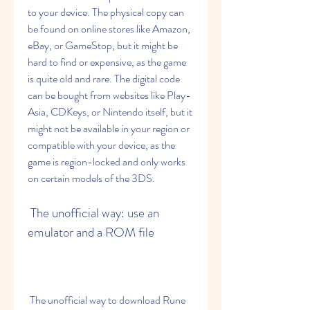
to your device. The physical copy can 
be found on online stores like Amazon, 
eBay, or GameStop, but it might be 
hard to find or expensive, as the game 
is quite old and rare. The digital code 
can be bought from websites like Play-
Asia, CDKeys, or Nintendo itself, but it 
might not be available in your region or 
compatible with your device, as the 
game is region-locked and only works 
on certain models of the 3DS.
 The unofficial way: use an 
emulator and a ROM file
 The unofficial way to download Rune 