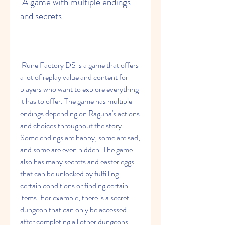
 A game with multiple endings 
and secrets
 Rune Factory DS is a game that offers 
a lot of replay value and content for 
players who want to explore everything 
it has to offer. The game has multiple 
endings depending on Raguna's actions 
and choices throughout the story. 
Some endings are happy, some are sad, 
and some are even hidden. The game 
also has many secrets and easter eggs 
that can be unlocked by fulfilling 
certain conditions or finding certain 
items. For example, there is a secret 
dungeon that can only be accessed 
after completing all other dungeons 