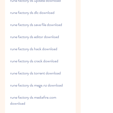
rune factory ds update download
rune factory ds dlc download
rune factory ds save file download
rune factory ds editor download
rune factory ds hack download
rune factory ds crack download
rune factory ds torrent download
rune factory ds mega.nz download
rune factory ds mediafire.com 
download