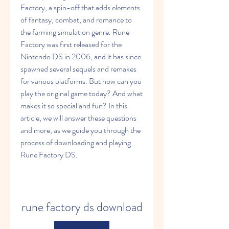
Factory, a spin-off that adds elements 
of fantasy, combat, and romance to 
the farming simulation genre. Rune 
Factory was first released for the 
Nintendo DS in 2006, and it has since 
spawned several sequels and remakes 
for various platforms. But how can you 
play the original game today? And what 
makes it so special and fun? In this 
article, we will answer these questions 
and more, as we guide you through the 
process of downloading and playing 
Rune Factory DS.
rune factory ds download