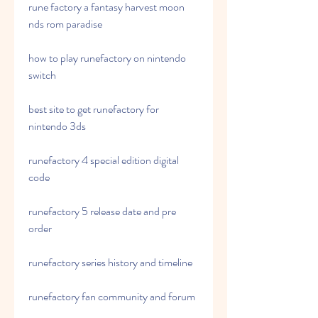
rune factory a fantasy harvest moon 
nds rom paradise 
how to play runefactory on nintendo 
switch 
best site to get runefactory for 
nintendo 3ds 
runefactory 4 special edition digital 
code 
runefactory 5 release date and pre 
order 
runefactory series history and timeline 
runefactory fan community and forum 