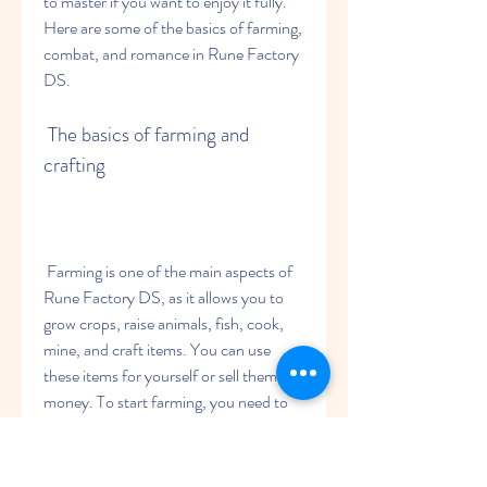
to master if you want to enjoy it fully. 
Here are some of the basics of farming, 
combat, and romance in Rune Factory 
DS.
 The basics of farming and 
crafting
 Farming is one of the main aspects of 
Rune Factory DS, as it allows you to 
grow crops, raise animals, fish, cook, 
mine, and craft items. You can use 
these items for yourself or sell them for 
money. To start farming, you need to 
clear your field of weeds, rocks, 
branches, and stumps using tools like a 
hoe, an axe, a hammer, and a sickle. 