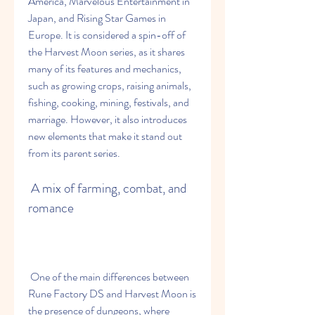
America, Marvelous Entertainment in 
Japan, and Rising Star Games in 
Europe. It is considered a spin-off of 
the Harvest Moon series, as it shares 
many of its features and mechanics, 
such as growing crops, raising animals, 
fishing, cooking, mining, festivals, and 
marriage. However, it also introduces 
new elements that make it stand out 
from its parent series.
 A mix of farming, combat, and 
romance
 One of the main differences between 
Rune Factory DS and Harvest Moon is 
the presence of dungeons, where 