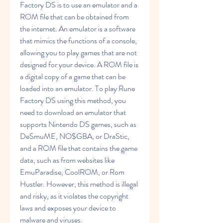
Factory DS is to use an emulator and a 
ROM file that can be obtained from 
the internet. An emulator is a software 
that mimics the functions of a console, 
allowing you to play games that are not 
designed for your device. A ROM file is 
a digital copy of a game that can be 
loaded into an emulator. To play Rune 
Factory DS using this method, you 
need to download an emulator that 
supports Nintendo DS games, such as 
DeSmuME, NO$GBA, or DraStic, 
and a ROM file that contains the game 
data, such as from websites like 
EmuParadise, CoolROM, or Rom 
Hustler. However, this method is illegal 
and risky, as it violates the copyright 
laws and exposes your device to 
malware and viruses.