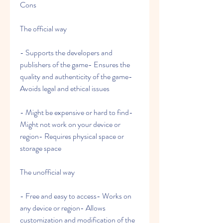
Cons
The official way
- Supports the developers and 
publishers of the game- Ensures the 
quality and authenticity of the game- 
Avoids legal and ethical issues
- Might be expensive or hard to find- 
Might not work on your device or 
region- Requires physical space or 
storage space
The unofficial way
- Free and easy to access- Works on 
any device or region- Allows 
customization and modification of the 