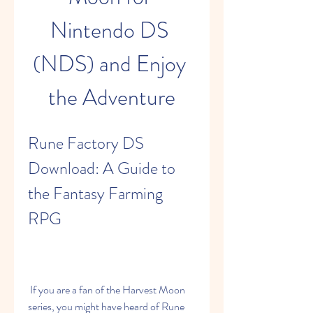
Nintendo DS 
(NDS) and Enjoy 
the Adventure
Rune Factory DS 
Download: A Guide to 
the Fantasy Farming 
RPG
 If you are a fan of the Harvest Moon 
series, you might have heard of Rune 