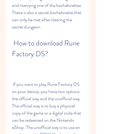
and marrying one of the bachelorettes. 
There is also a secret bachelorette that 
can only be met after clearing the 
secret dungeon.
 How to download Rune 
Factory DS?
 If you want to play Rune Factory DS 
on your device, you have two options: 
the official way and the unofficial way. 
The official way is to buy a physical 
copy of the game or a digital code that 
can be redeemed on the Nintendo 
eShop. The unofficial way is to use an 