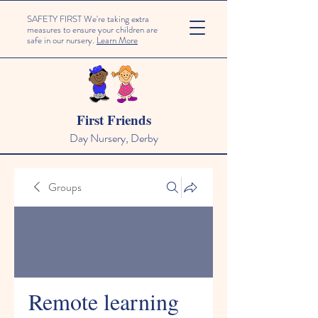
SAFETY FIRST We're taking extra
measures to ensure your children are
safe in our nursery.
Learn More
First Friends
Day Nursery, Derby
Groups
Remote learning