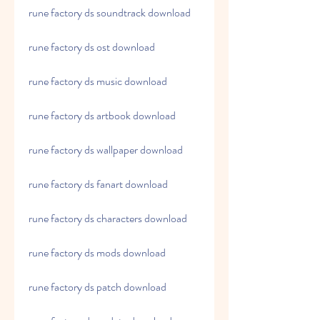
rune factory ds soundtrack download
rune factory ds ost download
rune factory ds music download
rune factory ds artbook download
rune factory ds wallpaper download
rune factory ds fanart download
rune factory ds characters download
rune factory ds mods download
rune factory ds patch download