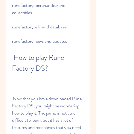
runefactory merchandise and 
collectibles 
runefactory wiki and database 
runefactory news and updates
 How to play Rune 
Factory DS?
 Now that you have downloaded Rune 
Factory DS, you might be wondering 
how to play it. The game is not very 
difficult to learn, but it has a lot of 
features and mechanics that you need 