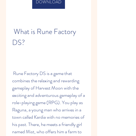
DOWNLOAD
 What is Rune Factory 
DS?
 Rune Factory DS is a game that 
combines the relaxing and rewarding 
gameplay of Harvest Moon with the 
exciting and adventurous gameplay of a 
role-playing game (RPG). You play as 
Raguna, a young man who arrives in a 
town called Kardia with no memories of 
his past. There, he meets a friendly girl 
named Mist, who offers him a farm to 