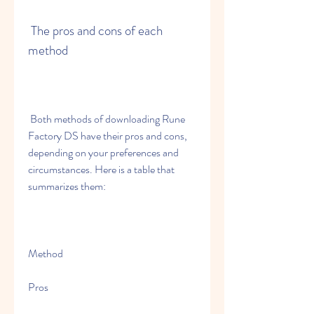
 The pros and cons of each 
method
 Both methods of downloading Rune 
Factory DS have their pros and cons, 
depending on your preferences and 
circumstances. Here is a table that 
summarizes them:
Method
Pros