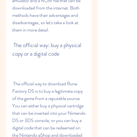
emulator and a ROM file that can be 
downloaded from the internet. Both 
methods have their advantages and 
disadvantages, so let's take a look at 
them in more detail.
 The official way: buy a physical 
copy or a digital code
 The official way to download Rune 
Factory DS is to buy a legitimate copy 
of the game from a reputable source. 
You can either buy a physical cartridge 
that can be inserted into your Nintendo 
DS or 3DS console, or you can buy a 
digital code that can be redeemed on 
the Nintendo eShop and downloaded 