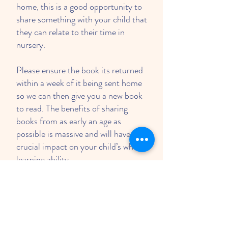
home, this is a good opportunity to
share something with your child that
they can relate to their time in
nursery.
Please ensure the book its returned
within a week of it being sent home
so we can then give you a new book
to read. The benefits of sharing
books from as early an age as
possible is massive and will have a
crucial impact on your child’s whole
learning ability.
Polite reminder; please remember if
somebody different is collecting
your child you must inform a
member of staff prior to the