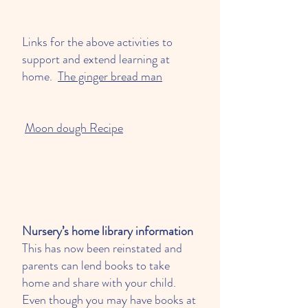
Links for the above activities to
support and extend learning at
home.
The ginger bread man
Moon dough Recipe
Nursery’s home library information
This has now been reinstated and
parents can lend books to take
home and share with your child.
Even though you may have books at