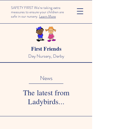
SAFETY FIRST We're taking extra
measures to ensure your children are
safe in our nursery.
Learn More
First Friends
Day Nursery, Derby
News
The latest from
Ladybirds...