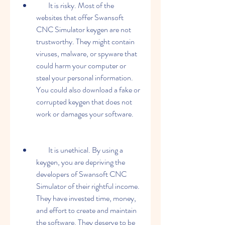
        It is risky. Most of the 
websites that offer Swansoft 
CNC Simulator keygen are not 
trustworthy. They might contain 
viruses, malware, or spyware that 
could harm your computer or 
steal your personal information. 
You could also download a fake or 
corrupted keygen that does not 
work or damages your software.
        It is unethical. By using a 
keygen, you are depriving the 
developers of Swansoft CNC 
Simulator of their rightful income. 
They have invested time, money, 
and effort to create and maintain 
the software. They deserve to be 