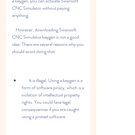
a keygen, you can activate Swansoft 
CNC Simulator without paying 
anything.
    However, downloading Swansoft 
CNC Simulator keygen is not a good 
idea. There are several reasons why you 
should avoid doing that:
        It is illegal. Using a keygen is a 
form of software piracy, which is a 
violation of intellectual property 
rights. You could face legal 
consequences if you are caught 
using a pirated software.