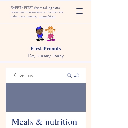
SAFETY FIRST We're taking extra
measures to ensure your children are
safe in our nursery.
Learn More
First Friends
Day Nursery, Derby
Groups
Meals & nutrition