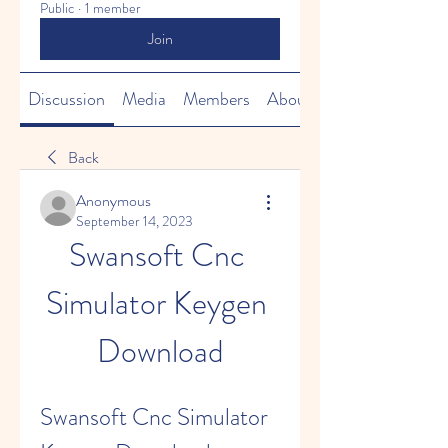
Public
·
1 member
Join
Discussion
Media
Members
About
Back
Anonymous
September 14, 2023
Swansoft Cnc 
Simulator Keygen 
Download
Swansoft Cnc Simulator 