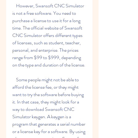
    However, Swansoft CNC Simulator 
is not a free software. You need to 
purchase a license to use it for a long 
time. The official website of Swansoft 
CNC Simulator offers different types 
of licenses, such as student, teacher, 
personal, and enterprise. The prices 
range from $99 to $999, depending 
on the type and duration of the license.
    Some people might not be able to 
afford the license fee, or they might 
want to try the software before buying 
it. In that case, they might look for a 
way to download Swansoft CNC 
Simulator keygen. A keygen is a 
program that generates a serial number 
or a license key for a software. By using 