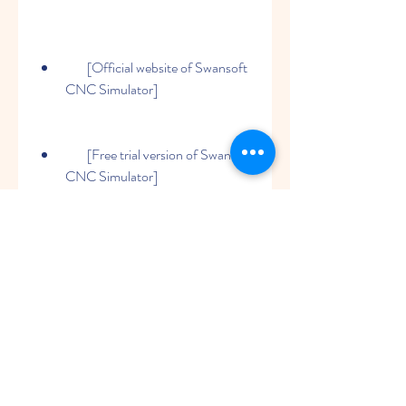
        [Official website of Swansoft 
CNC Simulator]
        [Free trial version of Swansoft 
CNC Simulator]
0
0
Write a comment...
About