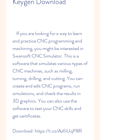
Keygen Download
    If you are looking for a way to learn 
and practice CNC programming and 
machining, you might be interested in 
Swansoft CNC Simulator. This is a 
software that simulates various types of 
CNC machines, such as milling, 
turning, drilling, and cutting. You can 
create and edit CNC programs, run 
simulations, and check the results in 
3D graphics. You can also use the 
software to test your CNC skills and 
get certificates.
Download: https://t.co/AzfiiUqP8R