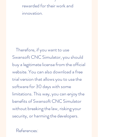
rewarded for their work and 
innovation.
    Therefore, if you want to use 
Swansoft CNC Simulator, you should 
buy a legitimate license from the official 
website. You can also download a free 
trial version that allows you to use the 
software for 30 days with some 
limitations. This way, you can enjoy the 
benefits of Swansoft CNC Simulator 
without breaking the law, risking your 
security, or harming the developers.
    References: