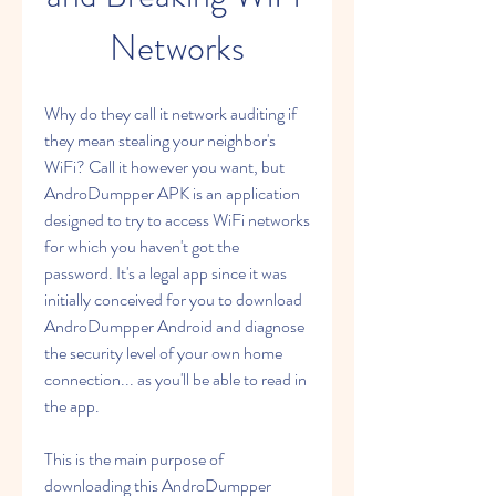
Networks
Why do they call it network auditing if 
they mean stealing your neighbor's 
WiFi? Call it however you want, but 
AndroDumpper APK is an application 
designed to try to access WiFi networks 
for which you haven't got the 
password. It's a legal app since it was 
initially conceived for you to download 
AndroDumpper Android and diagnose 
the security level of your own home 
connection... as you'll be able to read in 
the app.
This is the main purpose of 
downloading this AndroDumpper 