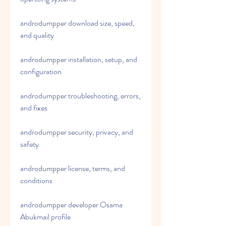
androdumpper download size, speed, 
and quality
androdumpper installation, setup, and 
configuration
androdumpper troubleshooting, errors, 
and fixes
androdumpper security, privacy, and 
safety
androdumpper license, terms, and 
conditions
androdumpper developer Osama 
Abukmail profile