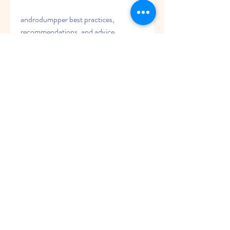
androdumpper best practices, 
recommendations, and advice
androdumpper success stories, 
testimonials, and case studies
androdumpper coupons, discounts, 
and offers
androdumpper download link, source, 
and mirror
androdumpper mod apk with premium 
features unlocked
androdumpper history, origin, and 
background