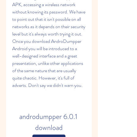
APK, accessing a wireless network 
without knowing its password. We have 
to point out that it isn't possible on all 
networks as it depends on their security 
level but it's always worth trying it out. 
Once you download AndroDumpper 
Android you will be introduced to a 
well-designed interface and a great 
presentation, unlike other applications 
of the same nature that are usually 
quite chaotic. However, it's full of 
adverts. Don't say we didn't warn you.
androdumpper 6.0.1 
download