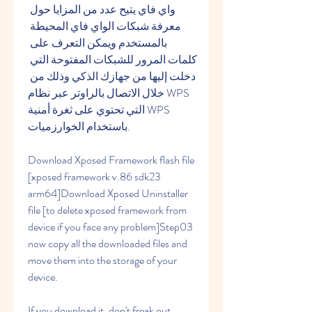
واي فاي يتيح عدد من المزايا حول 
معرفة شبكات الواي فاي المحيطة 
بالمستخدم ويمكن التعرف على 
كلمات المرور للشبكات المفتوحة التي 
دخلت إليها من جهازك الذكي وذلك من 
خلال الاتصال بالراوتر عبر نظام WPS 
التي تحتوي على ثغرة أمنية WPS 
باستخدام الخوارزميات.
Download Xposed Framework flash file 
[xposed framework v.86 sdk23 
arm64]Download Xposed Uninstaller 
file [to delete xposed framework from 
device if you face any problem]Step03 
now copy all the downloaded files and 
move them into the storage of your 
device.
If you download it, don't freak out 