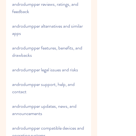
androdumpper reviews, ratings, and 
feedback
androdumpper alternatives and similar 
apps
androdumpper features, benefits, and 
drawbacks
androdumpper legal issues and risks
androdumpper support, help, and 
contact
androdumpper updates, news, and 
announcements
androdumpper compatible devices and 
operating systems