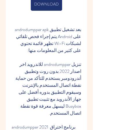
DOWNLOAD
بعد تشغيل تطبيق androdumpper apk 
على Android يتم إجراء فحص تلقائي 
لشبكات Wi-Fi تظهر قائمة تحتوي 
على كثير من المعلومات منها:
تنزيل androdumpper للاندرويد اخر 
اصدار 2022 بدون روت وتطبيق 
أندرودومبر يستخدم للتأكد من حماية 
نقطة اتصال المستخدم بالإنترنت 
وسيقوم التطبيق بدوره أفضل على 
جهاز الأندرويد مع تثبيت تطبيق 
Busybox ليسهل معرفة قوة نقطة 
اتصال المستخدم.
androdumpper 2021 برنامج اختراق 