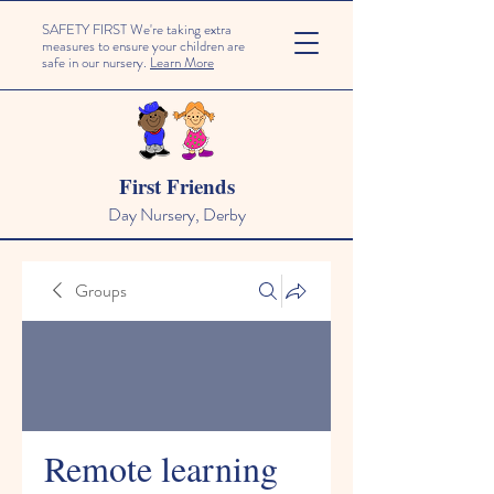
SAFETY FIRST We're taking extra
measures to ensure your children are
safe in our nursery.
Learn More
First Friends
Day Nursery, Derby
Groups
Remote learning