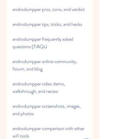
androdumpper pros, cons, and verdict
androdumpper tips, tricks, and hacks
androdumpper frequently asked 
questions (FAQs)
androdumpper online community, 
forum, and blog
androdumpper video demo, 
walkthrough, and review
androdumpper screenshots, images, 
and photos
androdumpper comparison with other 
wifi tools