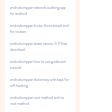
androdumpper network auditing app 
for android
androdumpper brute-force attack tool 
for routers
androdumpper latest version 3.11 free 
download
androdumpper how to use guide and 
tutorial
androdumpper dictionary with keys for 
wifi hacking
androdumpper root method and no 
root method