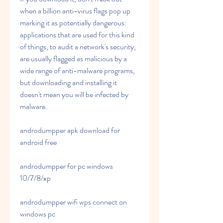
when a billion anti-virus flags pop up 
marking it as potentially dangerous: 
applications that are used for this kind 
of things, to audit a network's security, 
are usually flagged as malicious by a 
wide range of anti-malware programs, 
but downloading and installing it 
doesn't mean you will be infected by 
malware.
androdumpper apk download for 
android free
androdumpper for pc windows 
10/7/8/xp
androdumpper wifi wps connect on 
windows pc