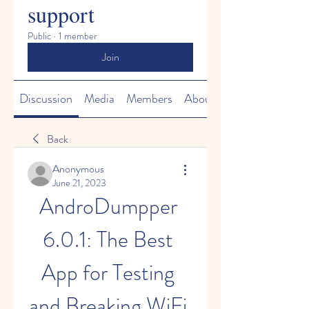
support
Public
·
1 member
Join
Discussion
Media
Members
About
Back
Anonymous
June 21, 2023
AndroDumpper 
6.0.1: The Best 
App for Testing 
and Breaking WiFi 