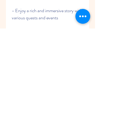
- Enjoy a rich and immersive story with 
various quests and events
- Can be confusing if you are not 
familiar with the mythology or lore
 Conclusion
War of Myths: The Magic Era APK is a 
3D cartoon style MMO 4x strategy 
game that lets you enter a world of 
magic and legends. You can build your 
own kingdom, recruit mythical heroes, 
conduct magic research, and fight 
against other players and dark forces. 