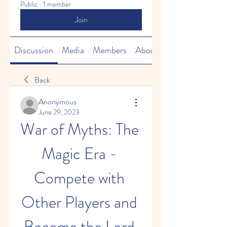
Public
·
1 member
Join
Discussion
Media
Members
About
Back
Anonymous
June 29, 2023
War of Myths: The 
Magic Era - 
Compete with 
Other Players and 
Become the Lord 