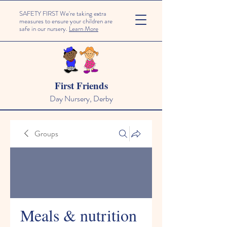
SAFETY FIRST We're taking extra
measures to ensure your children are
safe in our nursery.
Learn More
First Friends
Day Nursery, Derby
Groups
Meals & nutrition