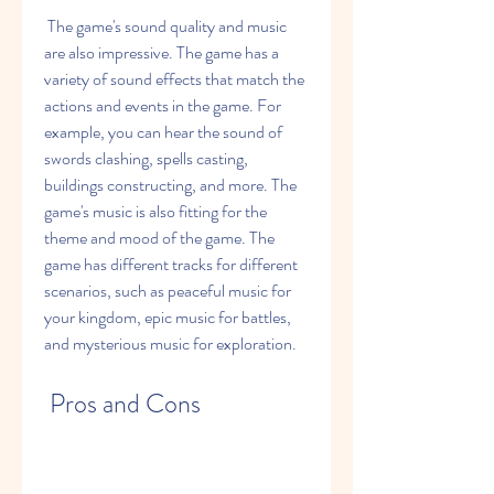
 The game's sound quality and music 
are also impressive. The game has a 
variety of sound effects that match the 
actions and events in the game. For 
example, you can hear the sound of 
swords clashing, spells casting, 
buildings constructing, and more. The 
game's music is also fitting for the 
theme and mood of the game. The 
game has different tracks for different 
scenarios, such as peaceful music for 
your kingdom, epic music for battles, 
and mysterious music for exploration.
 Pros and Cons