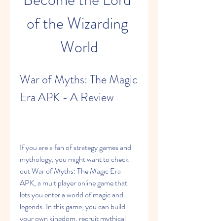
of the Wizarding 
World
War of Myths: The Magic 
Era APK - A Review
If you are a fan of strategy games and 
mythology, you might want to check 
out War of Myths: The Magic Era 
APK, a multiplayer online game that 
lets you enter a world of magic and 
legends. In this game, you can build 
your own kingdom, recruit mythical 