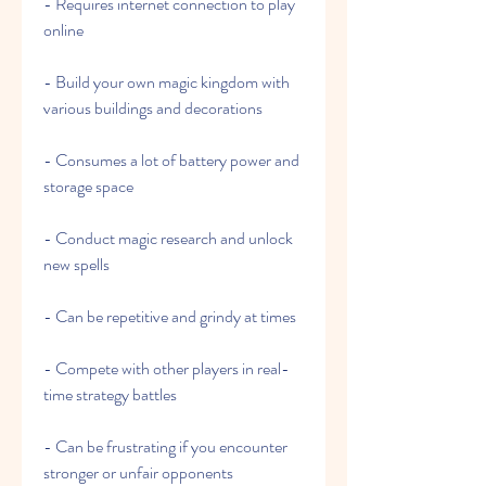
- Requires internet connection to play 
online
- Build your own magic kingdom with 
various buildings and decorations
- Consumes a lot of battery power and 
storage space
- Conduct magic research and unlock 
new spells
- Can be repetitive and grindy at times
- Compete with other players in real-
time strategy battles
- Can be frustrating if you encounter 
stronger or unfair opponents