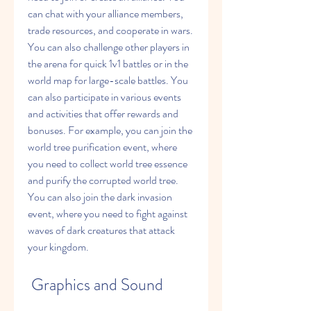
can chat with your alliance members, 
trade resources, and cooperate in wars. 
You can also challenge other players in 
the arena for quick 1v1 battles or in the 
world map for large-scale battles. You 
can also participate in various events 
and activities that offer rewards and 
bonuses. For example, you can join the 
world tree purification event, where 
you need to collect world tree essence 
and purify the corrupted world tree. 
You can also join the dark invasion 
event, where you need to fight against 
waves of dark creatures that attack 
your kingdom.
 Graphics and Sound