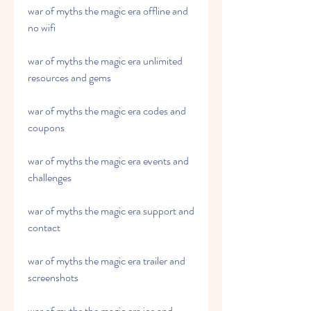
war of myths the magic era offline and 
no wifi
war of myths the magic era unlimited 
resources and gems
war of myths the magic era codes and 
coupons
war of myths the magic era events and 
challenges
war of myths the magic era support and 
contact
war of myths the magic era trailer and 
screenshots
war of myths the magic era ios and 