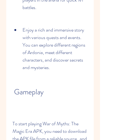
battles.
Enjoy a rich and immersive story 
with various quests and events. 
You can explore different regions 
of Ardonia, meet different 
characters, and discover secrets 
and mysteries.
 Gameplay
To start playing War of Myths: The 
Magic Era APK, you need to download 
the APK file from a reliable source   and 