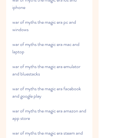
iphone
war of myths the magic era pc and 
windows
war of myths the magic era mac and 
laptop
war of myths the magic era emulator 
and bluestacks
war of myths the magic era facebook 
and google play
war of myths the magic era amazon and 
app store
war of myths the magic era steam and 