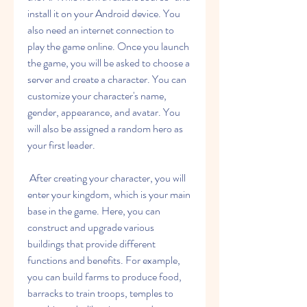
install it on your Android device. You 
also need an internet connection to 
play the game online. Once you launch 
the game, you will be asked to choose a 
server and create a character. You can 
customize your character's name, 
gender, appearance, and avatar. You 
will also be assigned a random hero as 
your first leader.
 After creating your character, you will 
enter your kingdom, which is your main 
base in the game. Here, you can 
construct and upgrade various 
buildings that provide different 
functions and benefits. For example, 
you can build farms to produce food, 
barracks to train troops, temples to 