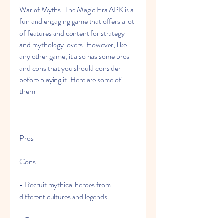
War of Myths: The Magic Era APK is a 
fun and engaging game that offers a lot 
of features and content for strategy 
and mythology lovers. However, like 
any other game, it also has some pros 
and cons that you should consider 
before playing it. Here are some of 
them:
Pros
Cons
- Recruit mythical heroes from 
different cultures and legends