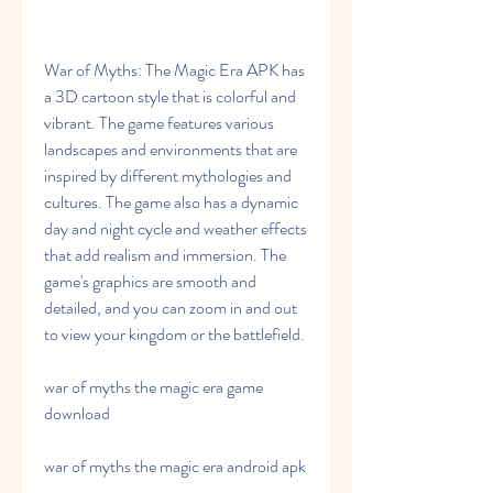
War of Myths: The Magic Era APK has 
a 3D cartoon style that is colorful and 
vibrant. The game features various 
landscapes and environments that are 
inspired by different mythologies and 
cultures. The game also has a dynamic 
day and night cycle and weather effects 
that add realism and immersion. The 
game's graphics are smooth and 
detailed, and you can zoom in and out 
to view your kingdom or the battlefield.
war of myths the magic era game 
download
war of myths the magic era android apk