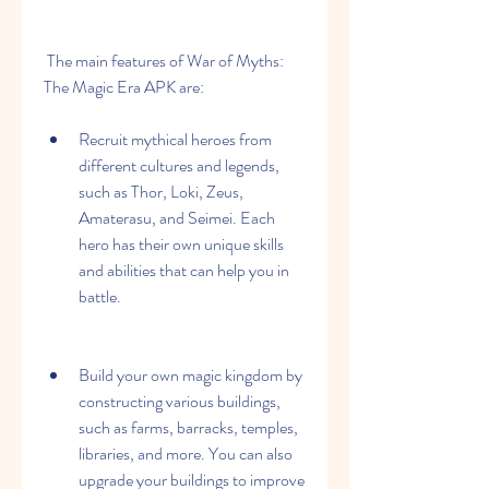
 The main features of War of Myths: 
The Magic Era APK are:
Recruit mythical heroes from 
different cultures and legends, 
such as Thor, Loki, Zeus, 
Amaterasu, and Seimei. Each 
hero has their own unique skills 
and abilities that can help you in 
battle.
Build your own magic kingdom by 
constructing various buildings, 
such as farms, barracks, temples, 
libraries, and more. You can also 
upgrade your buildings to improve 