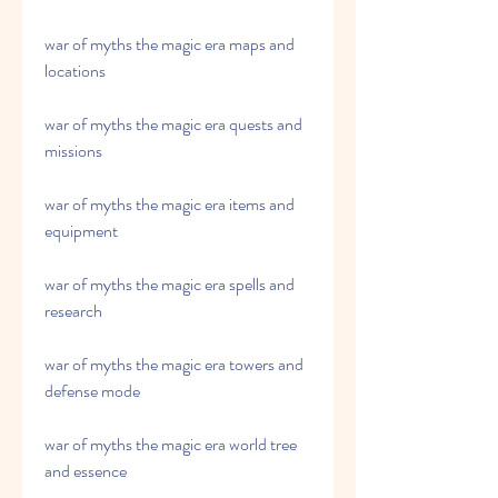
war of myths the magic era maps and 
locations
war of myths the magic era quests and 
missions
war of myths the magic era items and 
equipment
war of myths the magic era spells and 
research
war of myths the magic era towers and 
defense mode
war of myths the magic era world tree 
and essence