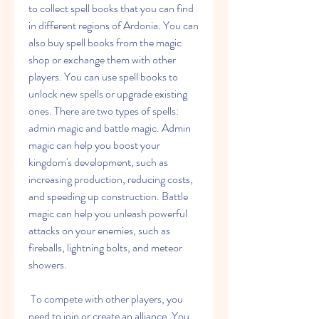
to collect spell books that you can find 
in different regions of Ardonia. You can 
also buy spell books from the magic 
shop or exchange them with other 
players. You can use spell books to 
unlock new spells or upgrade existing 
ones. There are two types of spells: 
admin magic and battle magic. Admin 
magic can help you boost your 
kingdom's development, such as 
increasing production, reducing costs, 
and speeding up construction. Battle 
magic can help you unleash powerful 
attacks on your enemies, such as 
fireballs, lightning bolts, and meteor 
showers.
 To compete with other players, you 
need to join or create an alliance. You 