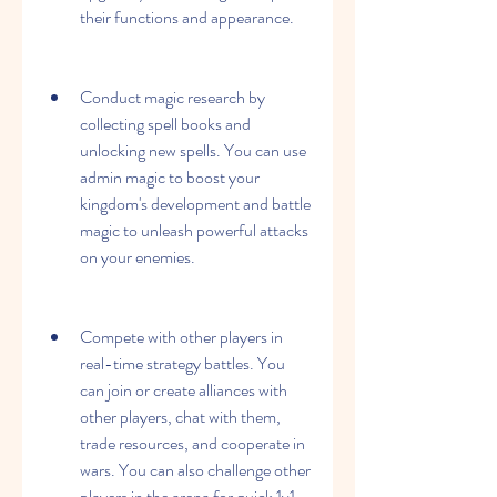
their functions and appearance.
Conduct magic research by 
collecting spell books and 
unlocking new spells. You can use 
admin magic to boost your 
kingdom's development and battle 
magic to unleash powerful attacks 
on your enemies.
Compete with other players in 
real-time strategy battles. You 
can join or create alliances with 
other players, chat with them, 
trade resources, and cooperate in 
wars. You can also challenge other 
players in the arena for quick 1v1 