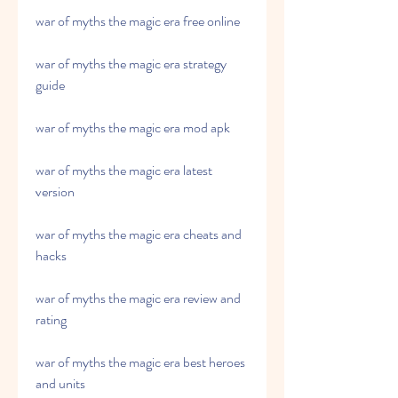
war of myths the magic era free online
war of myths the magic era strategy 
guide
war of myths the magic era mod apk
war of myths the magic era latest 
version
war of myths the magic era cheats and 
hacks
war of myths the magic era review and 
rating
war of myths the magic era best heroes 
and units