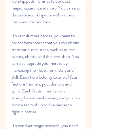
worship gods, libraries to conduct 
magic research, and more. You can also 
decorate your kingdom with various 
items and decorations.
 To recruit more heroes, you need to 
collect hero shards that you can obtain 
from various sources, such as quests, 
events, chests, and the hero shop. You 
can also upgrade your heroes by 
increasing their level, rank, star, and 
skill. Each hero belongs to one of four 
factions: human, god, demon, and 
spirit. Each faction has its own 
strengths and weaknesses, and you can 
form a team of up to five heroes to 
fight in battles.
 To conduct magic research, you need 