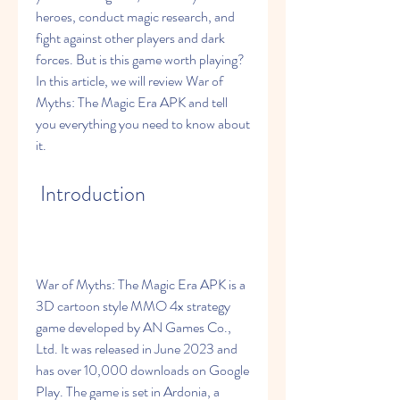
heroes, conduct magic research, and 
fight against other players and dark 
forces. But is this game worth playing? 
In this article, we will review War of 
Myths: The Magic Era APK and tell 
you everything you need to know about 
it.
 Introduction
War of Myths: The Magic Era APK is a 
3D cartoon style MMO 4x strategy 
game developed by AN Games Co., 
Ltd. It was released in June 2023 and 
has over 10,000 downloads on Google 
Play. The game is set in Ardonia, a 