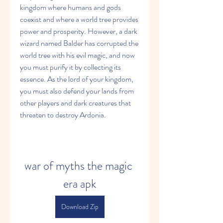
kingdom where humans and gods 
coexist and where a world tree provides 
power and prosperity. However, a dark 
wizard named Balder has corrupted the 
world tree with his evil magic, and now 
you must purify it by collecting its 
essence. As the lord of your kingdom, 
you must also defend your lands from 
other players and dark creatures that 
threaten to destroy Ardonia.
war of myths the magic 
era apk
Download Zip