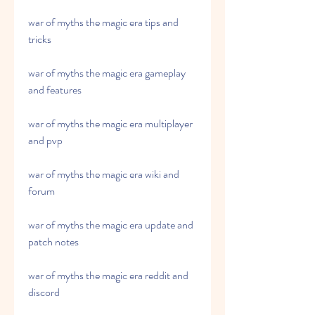
war of myths the magic era tips and 
tricks
war of myths the magic era gameplay 
and features
war of myths the magic era multiplayer 
and pvp
war of myths the magic era wiki and 
forum
war of myths the magic era update and 
patch notes
war of myths the magic era reddit and 
discord