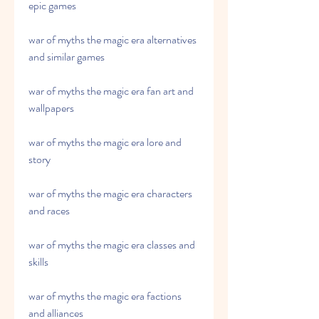
epic games
war of myths the magic era alternatives 
and similar games
war of myths the magic era fan art and 
wallpapers
war of myths the magic era lore and 
story
war of myths the magic era characters 
and races
war of myths the magic era classes and 
skills
war of myths the magic era factions 
and alliances